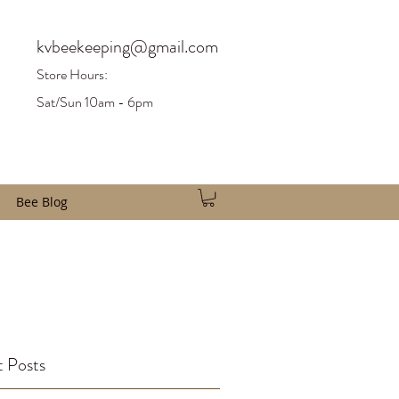
kvbeekeeping@gmail.com
Store H
ours:
Sat/Sun 10am - 6pm
Bee Blog
 Posts