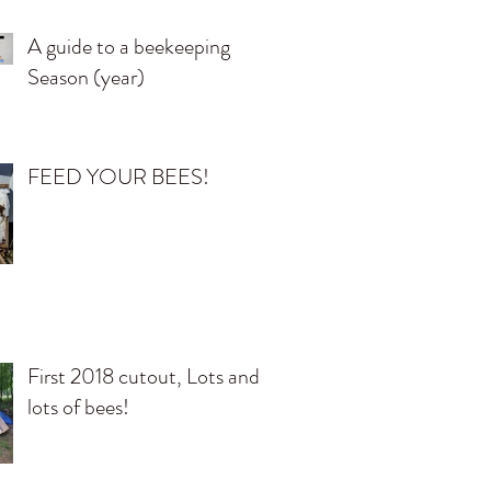
A guide to a beekeeping
Season (year)
FEED YOUR BEES!
First 2018 cutout, Lots and
lots of bees!