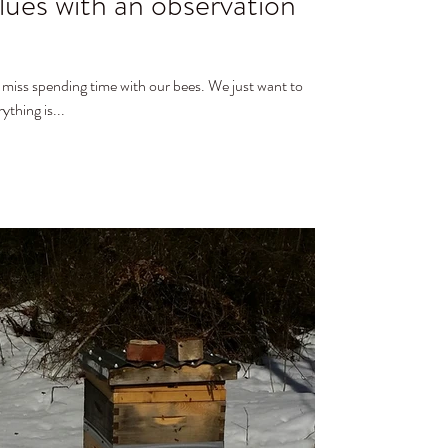
lues with an observation
ending time with our bees. We just want to
thing is...