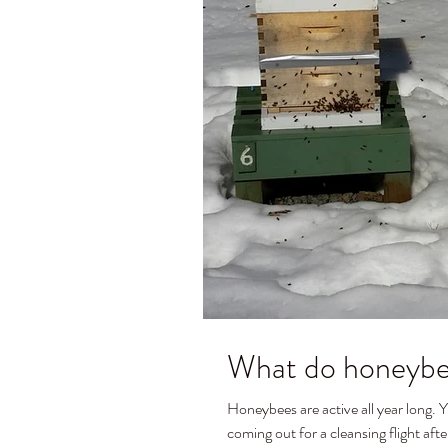
What do honeybee
Honeybees are active all year long. You can see in the picture a couple of my colonies
coming out for a cleansing flight after