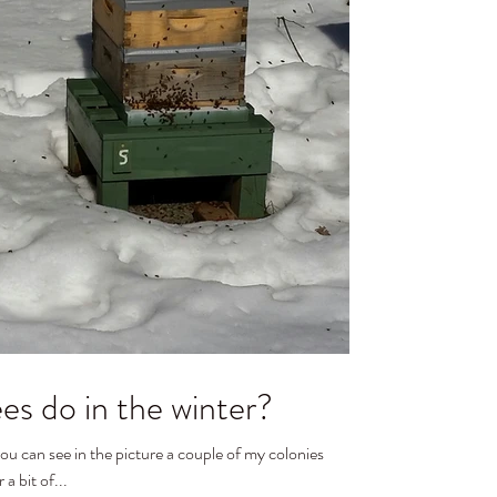
s do in the winter?
 a bit of...