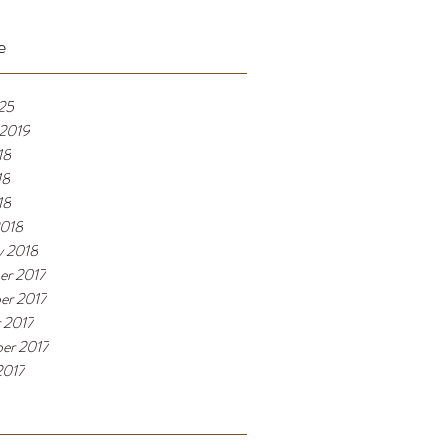
e
025
 2019
18
18
18
2018
y 2018
er 2017
er 2017
 2017
er 2017
2017