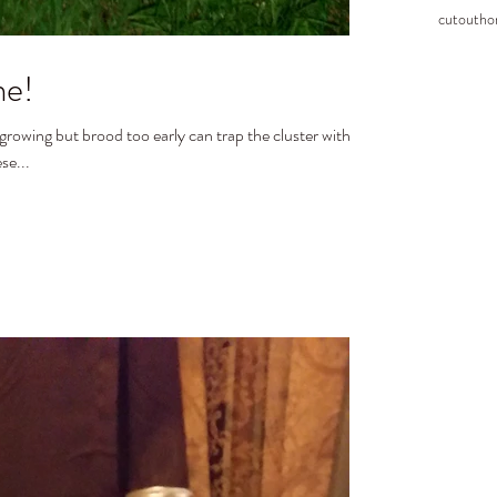
cutout
ho
me!
 growing but brood too early can trap the cluster without
se...