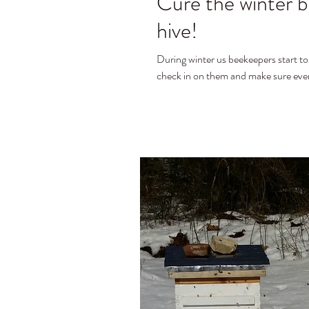
Cure the winter b
hive!
During winter us beekeepers start to miss sp
check in on them and make sure every