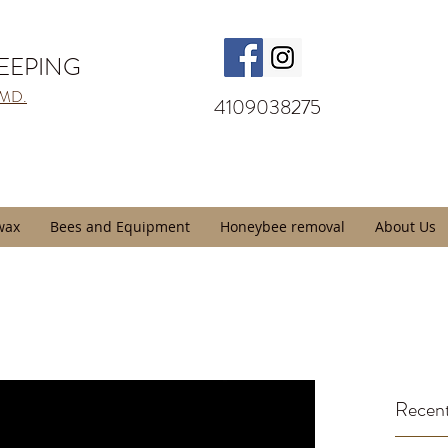
KEEPING
 MD.
4109038275
wax
Bees and Equipment
Honeybee removal
About Us
Recent