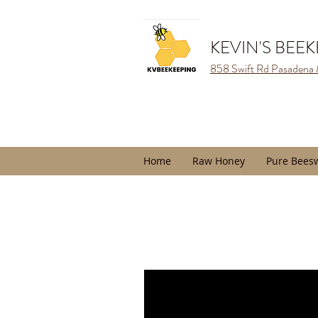
KEVIN'S BEE
858 Swift Rd Pasadena
Home
Raw Honey
Pure Bees