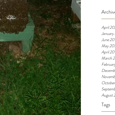
Archiv
April 2
January
June 20
May 20
April 20
March 
Februar
Decemb
Novemb
October
Septemb
August 
Tags