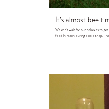
It's almost bee ti
We can't wait for our colonies to get
food in reach during a cold snap. The