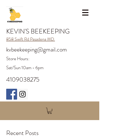
KEVIN'S BEEKEEPING
858 Swift Rd Pasadena MD.
kvbeekeeping@gmail.com
Store H
ours:
Sat/Sun 10am - 6pm
4109038275
Recent Posts