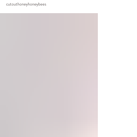
cutout
honey
honeybees