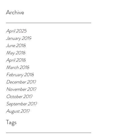
Archive
April 2025
January 2019
June 2018
May 2018
April 2018
March 2018
February 2018
December 2017
November 2017
October 2017
September 2017
August 2017
Tags