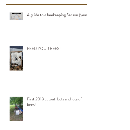
A guide to a beekeeping Season (year)
FEED YOUR BEES!
First 2018 cutout, Lots and lots of
bees!