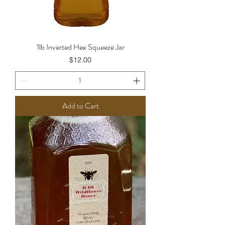
1lb Inverted Hex Squeeze Jar
Price
$12.00
Add to Cart