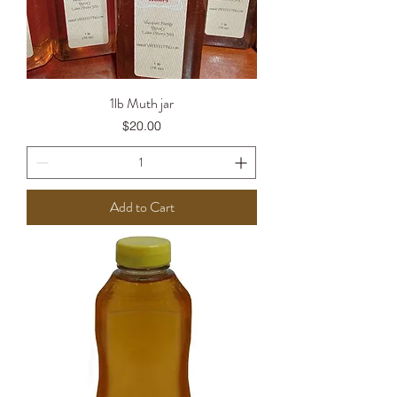
1lb Muth jar
Price
$20.00
Add to Cart