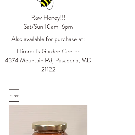
Raw Honey!!!
Sat/Sun 10am-6pm
Also available for purchase at:
Himmel's Garden Center
4374 Mountain Rd, Pasadena, MD
21122
Filter