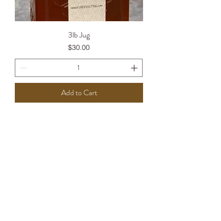
3lb Jug
Price
$30.00
Add to Cart