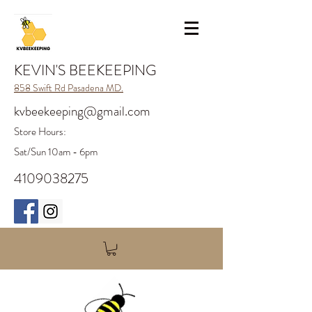
KEVIN'S BEEKEEPING
858 Swift Rd Pasadena MD.
kvbeekeeping@gmail.com
Store H
ours:
Sat/Sun 10am - 6pm
4109038275