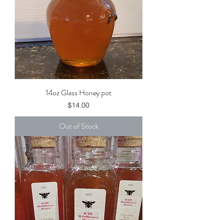
14oz Glass Honey pot
Price
$14.00
Out of Stock