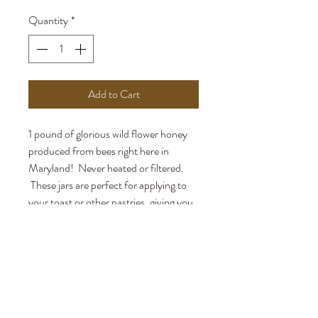
Quantity
*
Add to Cart
1 pound of glorious wild flower honey
produced from bees right here in
Maryland! Never heated or filtered.
These jars are perfect for applying to
your toast or other pastries, giving you
a little extra honey vs. the bear jars.
Local pickup only