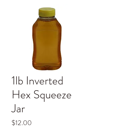
1lb Inverted
Hex Squeeze
Jar
Price
$12.00