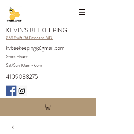
KEVIN'S BEEKEEPING
858 Swift Rd Pasadena MD.
kvbeekeeping@gmail.com
Store H
ours:
Sat/Sun 10am - 6pm
4109038275