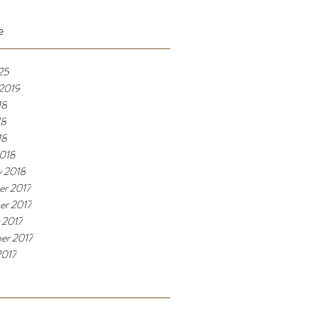
e
25
 2019
18
18
18
018
y 2018
r 2017
r 2017
 2017
er 2017
2017