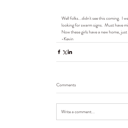
Well folks...didn't see this coming.  I 
looking for swarm signs.  Must have mi
Now these girls have a new home, just 
-Kevin
Comments
Write a comment...