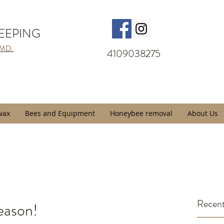
KEEPING
 MD.
4109038275
wax
Bees and Equipment
Honeybee removal
About Us
Recent
eason!