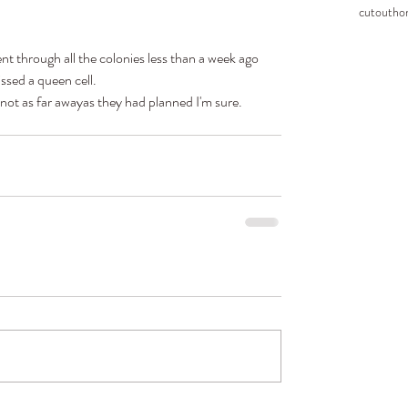
cutout
ho
went through all the colonies less than a week ago 
ssed a queen cell.
not as far awayas they had planned I'm sure.