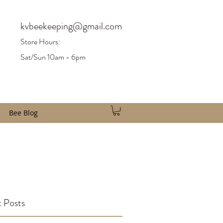
kvbeekeeping@gmail.com
Store H
ours:
Sat/Sun 10am - 6pm
Bee Blog
 Posts