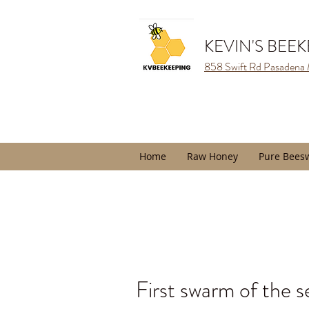
KEVIN'S BEE
858 Swift Rd Pasadena
Home
Raw Honey
Pure Bees
First swarm of the s