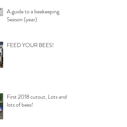
A guide to a beekeeping
Season (year)
FEED YOUR BEES!
First 2018 cutout, Lots and
lots of bees!