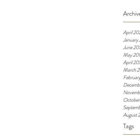
Archiv
April 20
January
June 20
May 20
April 20
March 2
Februar
Decembe
Novembe
October
Septemb
August 
Tags