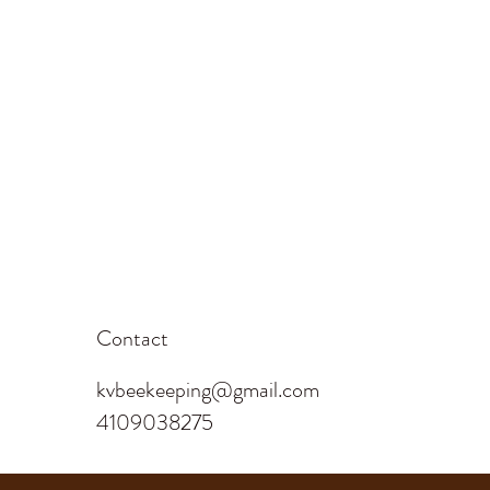
Contact
kvbeekeeping@gmail.com
4109038275