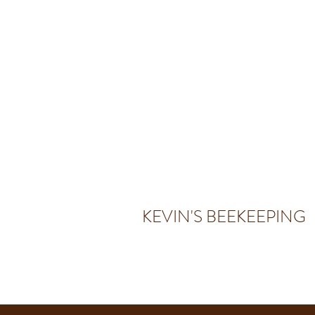
KEVIN'S BEEKEEPING