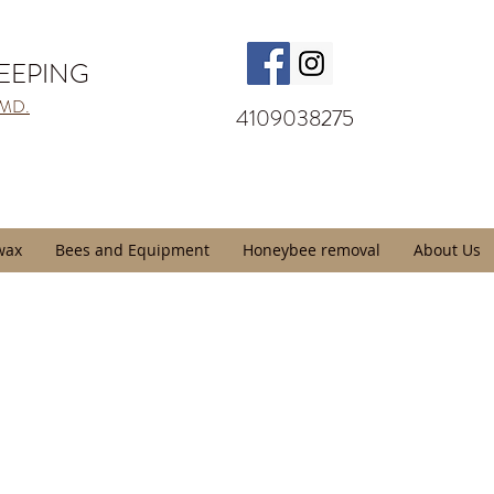
KEEPING
 MD.
4109038275
wax
Bees and Equipment
Honeybee removal
About Us