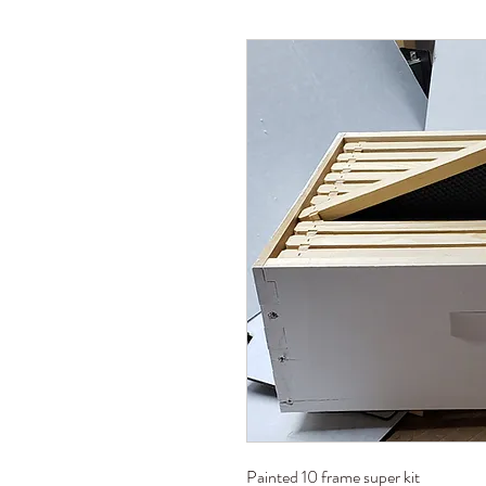
Painted 10 frame super kit