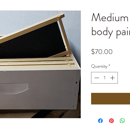
Medium 
body pai
Price
$70.00
Quantity
*