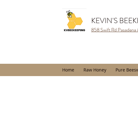
KEVIN'S BEE
858 Swift Rd Pasadena
Home
Raw Honey
Pure Bees