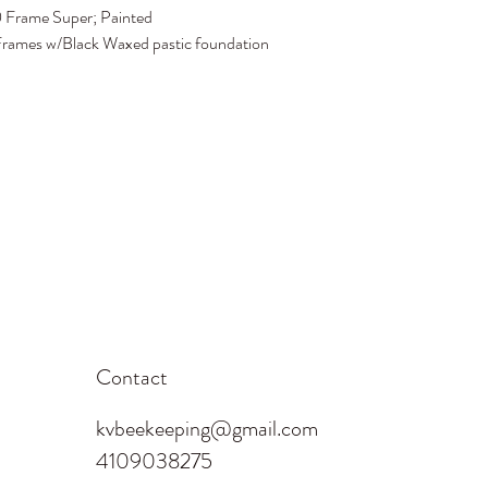
 Frame Super; Painted
rames w/Black Waxed pastic foundation
Contact
kvbeekeeping@gmail.com
4109038275