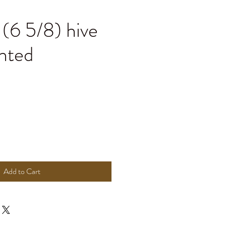
(6 5/8) hive
nted
Add to Cart