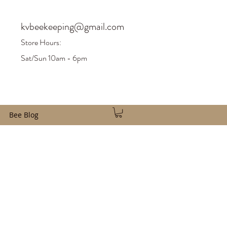
kvbeekeeping@gmail.com
Store H
ours:
Sat/Sun 10am - 6pm
Bee Blog