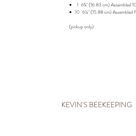
1 6⅝" (16.83 cm) Assembled 10
10 6¼" (15.88 cm) Assembled F
(pickup only)
KEVIN'S BEEKEEPING